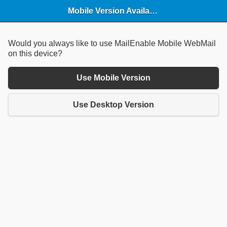
Mobile Version Available
Would you always like to use MailEnable Mobile WebMail
on this device?
Use Mobile Version
Use Desktop Version